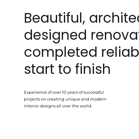
Beautiful, archite
designed renova
completed reliab
start to finish
Experience of over 10 years of successful
projects on creating unique and modern
interior designs all over the world.