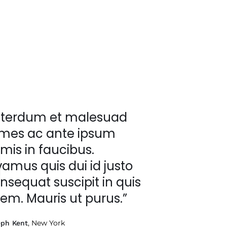
nterdum et malesuad
mes ac ante ipsum
imis in faucibus.
vamus quis dui id justo
nsequat suscipit in quis
rem. Mauris ut purus.”
, New York
eph Kent