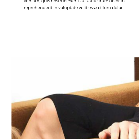
veniam, quis nostrud exer. Duis aute irure dolor in
reprehenderit in voluptate velit esse cillum dolor.