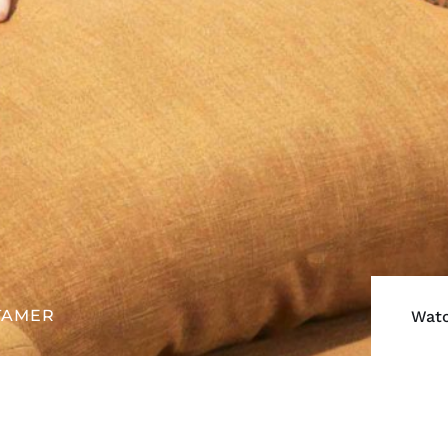
TAMER
Watc