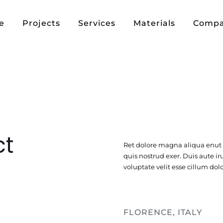
e
Projects
Services
Materials
Comp
ct
Ret dolore magna aliqua enu
quis nostrud exer. Duis aute ir
voluptate velit esse cillum dolo
FLORENCE, ITALY