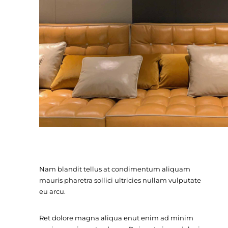
Nam blandit tellus at condimentum aliquam
mauris pharetra sollici ultricies nullam vulputate
eu arcu.
Ret dolore magna aliqua enut enim ad minim