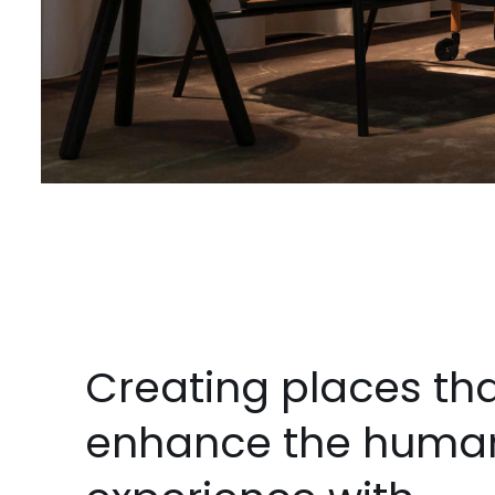
Creating places th
enhance the huma