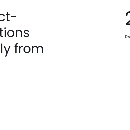
ct-
tions
Pr
ly from