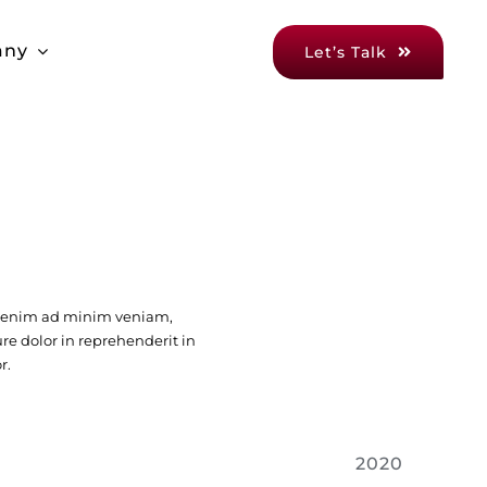
any
Let’s Talk
t enim ad minim veniam,
ure dolor in reprehenderit in
r.
2020