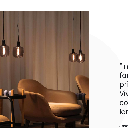
“I
fa
pr
Vi
co
lo
Jos