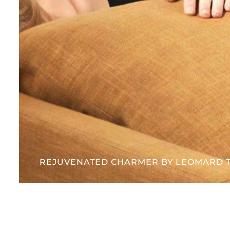
REJUVENATED CHARMER BY LEOMARD 