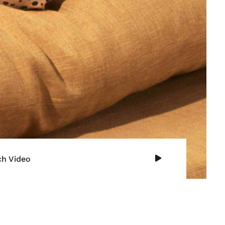
h Video