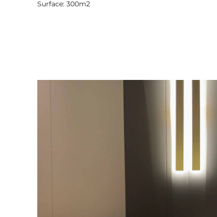
Surface: 300m2