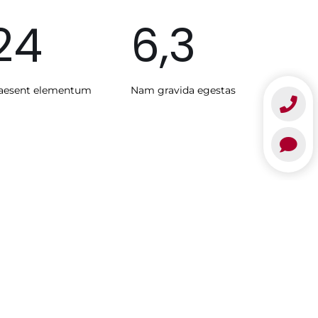
24
6,3
aesent elementum
Nam gravida egestas