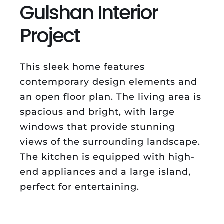
Gulshan Interior
Project
This sleek home features
contemporary design elements and
an open floor plan. The living area is
spacious and bright, with large
windows that provide stunning
views of the surrounding landscape.
The kitchen is equipped with high-
end appliances and a large island,
perfect for entertaining.