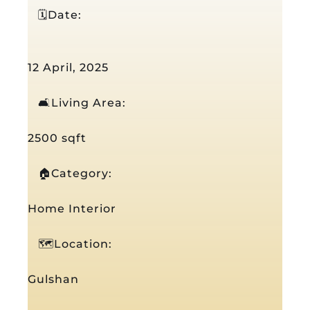
🗓️Date:
12 April, 2025
🛋️Living Area:
2500 sqft
🏠Category:
Home Interior
🗺️Location:
Gulshan