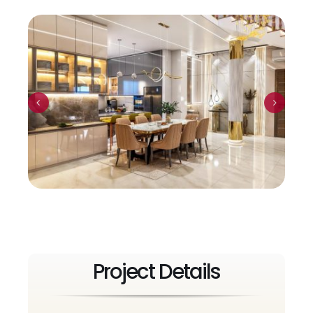
Project Details