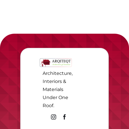
Architecture,
Interiors &
Materials
Under One
Roof.