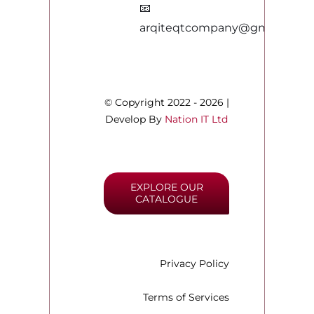
📧
arqiteqtcompany@gmail.com
© Copyright 2022 - 2026 |
Develop By
Nation IT Ltd
EXPLORE OUR
CATALOGUE
Privacy Policy
Terms of Services