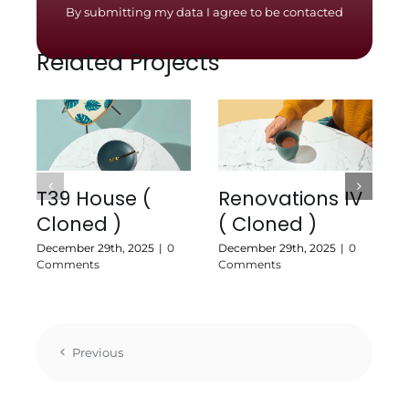
By submitting my data I agree to be contacted
Related Projects
T39 House (
Renovations IV
Cloned )
( Cloned )
J
C
December 29th, 2025
|
0
December 29th, 2025
|
0
Comments
Comments
Previous