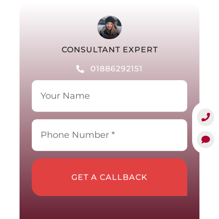
CONSULTANT EXPERT
01886292151
GET A CALLBACK