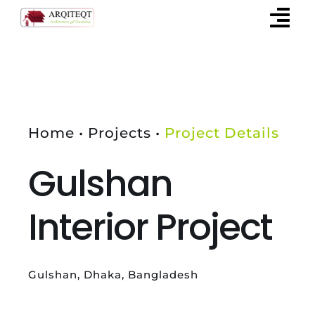
Skip
to
content
Home • Projects •
Project Details
Gulshan
Interior Project
Gulshan, Dhaka, Bangladesh