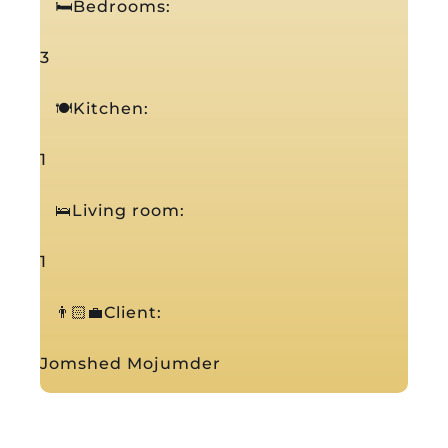
🛏️Bedrooms:
3
🍽️Kitchen:
1
🛌Living room:
1
👨🏻‍💼Client:
Jomshed Mojumder