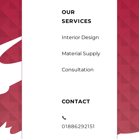
OUR
SERVICES
Interior Design
Material Supply
Consultation
CONTACT
📞
01886292151