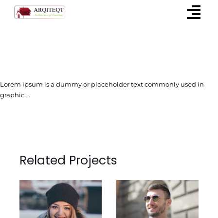
Skip
to
content
Lorem ipsum is a dummy or placeholder text commonly used in
graphic …
Related Projects