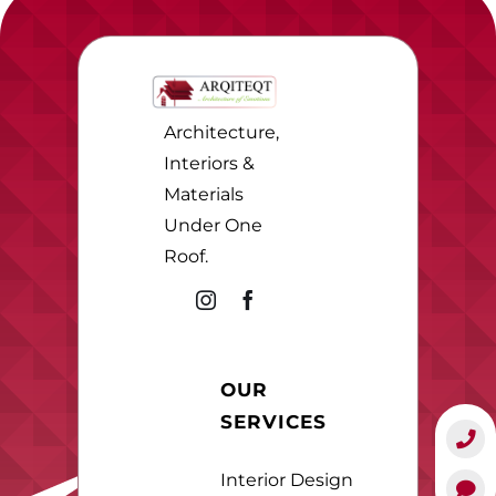
Architecture,
Interiors &
Materials
Under One
Roof.
OUR
SERVICES
Interior Design