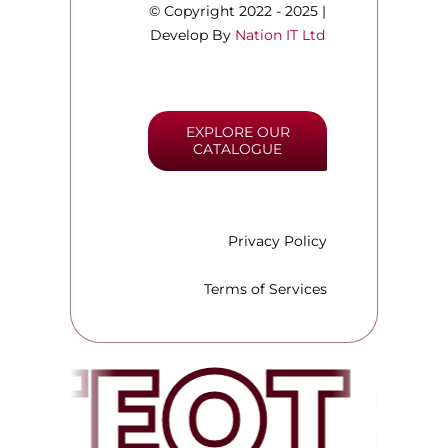
© Copyright 2022 - 2025 |
Develop By
Nation IT Ltd
EXPLORE OUR
CATALOGUE
Privacy Policy
Terms of Services
TEQT 