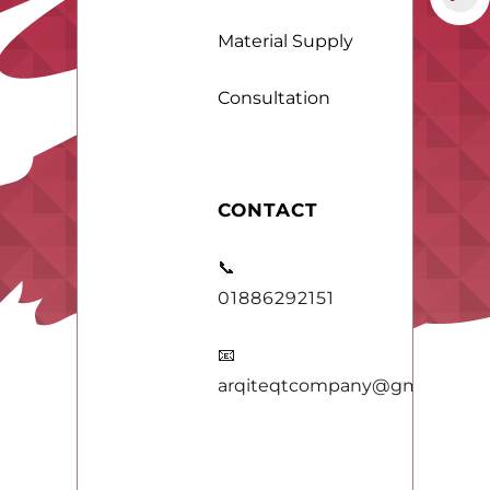
Material Supply
Consultation
CONTACT
📞
01886292151
📧
arqiteqtcompany@gmail.com