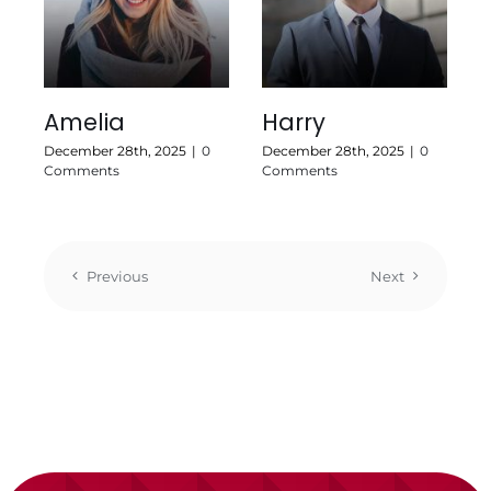
Amelia
Harry
December 28th, 2025
|
0
December 28th, 2025
|
0
Comments
Comments
Previous
Next