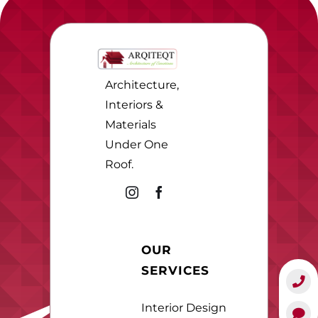
Architecture,
Interiors &
Materials
Under One
Roof.
OUR
SERVICES
Interior Design