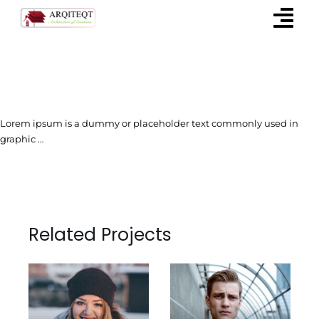
Skip
to
content
Lorem ipsum is a dummy or placeholder text commonly used in
graphic …
Related Projects