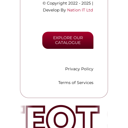
© Copyright 2022 - 2025 |
Develop By
Nation IT Ltd
EXPLORE OUR
CATALOGUE
Privacy Policy
Terms of Services
TEQT 