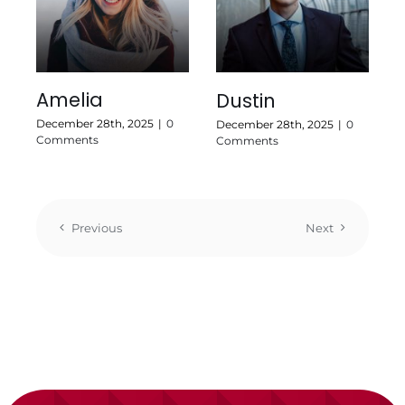
Amelia
Dustin
December 28th, 2025
|
0
December 28th, 2025
|
0
Comments
Comments
Previous
Next