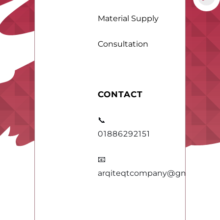
Material Supply
Consultation
CONTACT
📞
01886292151
📧
arqiteqtcompany@gmail.com