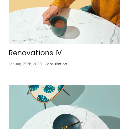
Renovations IV
January 30th, 2020
Consultation