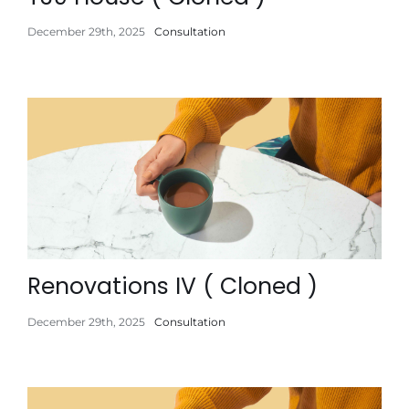
December 29th, 2025
Consultation
Renovations IV ( Cloned )
December 29th, 2025
Consultation