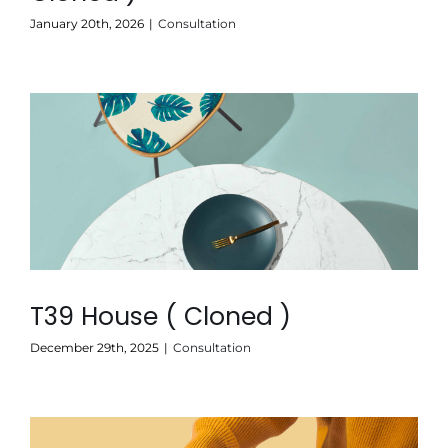
January 20th, 2026
|
Consultation
T39 House ( Cloned )
December 29th, 2025
|
Consultation