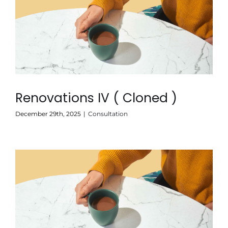
Renovations IV ( Cloned )
December 29th, 2025
|
Consultation