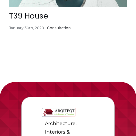
T39 House
January 30th, 2020
Consultation
Architecture,
Interiors &