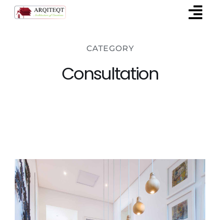
Skip
to
content
CATEGORY
Consultation