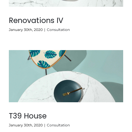
Renovations IV
January 30th, 2020
|
Consultation
T39 House
January 30th, 2020
|
Consultation