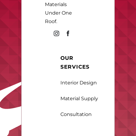
Materials
Under One
Roof.
OUR
SERVICES
Interior Design
Material Supply
Consultation