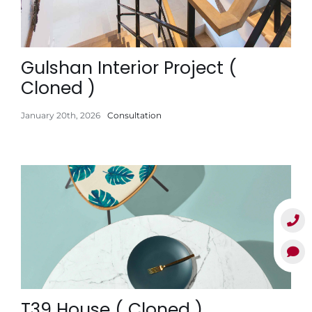
Gulshan Interior Project (
Cloned )
January 20th, 2026
Consultation
T39 House ( Cloned )