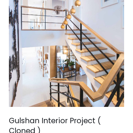
Gulshan Interior Project (
Cloned )