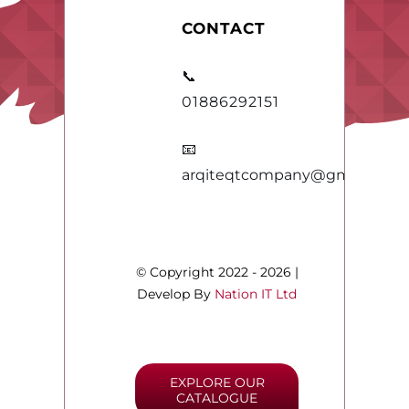
CONTACT
📞
01886292151
📧
arqiteqtcompany@gmail.com
© Copyright 2022 - 2026 |
Develop By
Nation IT Ltd
EXPLORE OUR
CATALOGUE