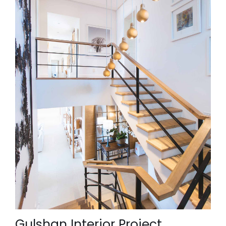
Gulshan Interior Project