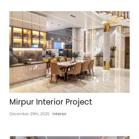
Mirpur Interior Project
December 29th, 2025
Interior