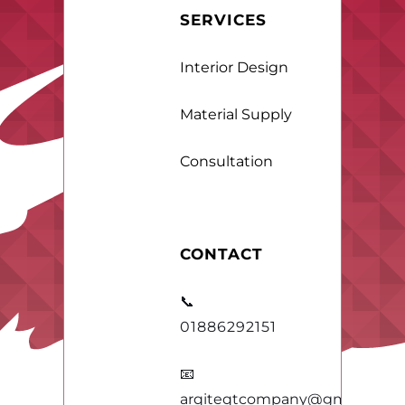
SERVICES
Interior Design
Material Supply
Consultation
CONTACT
📞
01886292151
📧
arqiteqtcompany@gmail.com