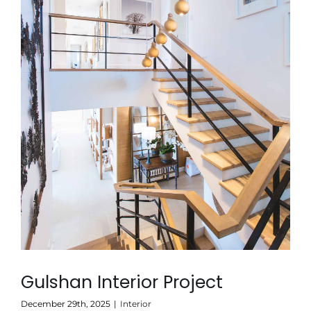
Gulshan Interior Project
December 29th, 2025
|
Interior