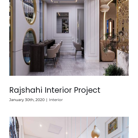
Rajshahi Interior Project
January 30th, 2020
|
Interior