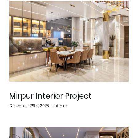
Mirpur Interior Project
December 29th, 2025
|
Interior