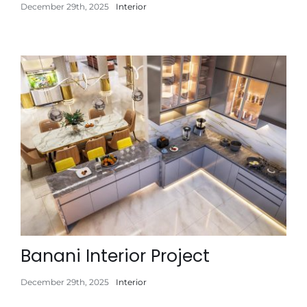
December 29th, 2025
Interior
Banani Interior Project
December 29th, 2025
Interior