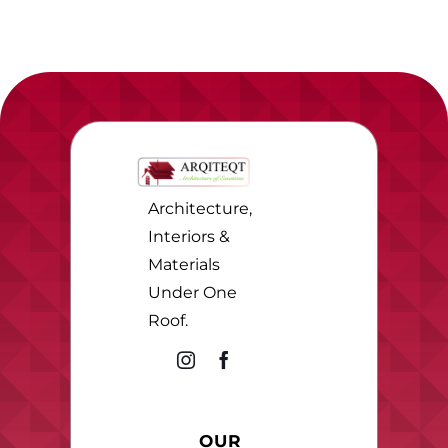
Architecture,
Interiors &
Materials
Under One
Roof.
OUR