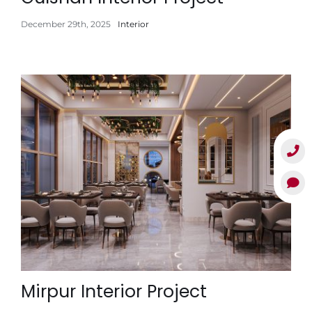
December 29th, 2025
Interior
Mirpur Interior Project