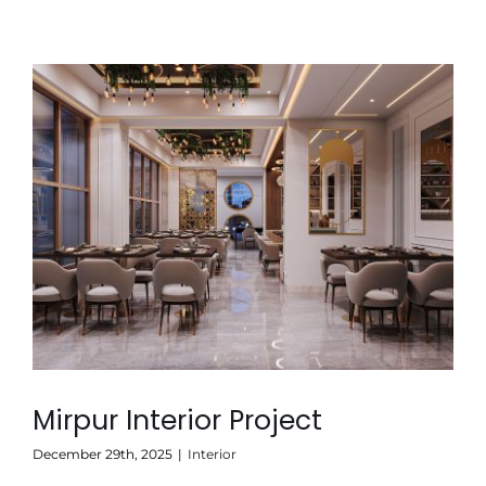
Mirpur Interior Project
December 29th, 2025
|
Interior