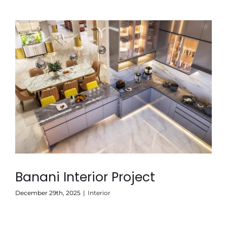
Banani Interior Project
December 29th, 2025
|
Interior