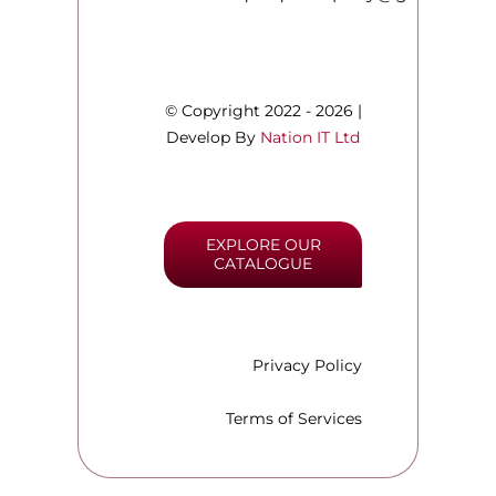
© Copyright 2022 - 2026 |
Develop By
Nation IT Ltd
EXPLORE OUR
CATALOGUE
Privacy Policy
Terms of Services