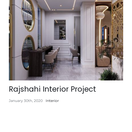
Rajshahi Interior Project
January 30th, 2020
Interior